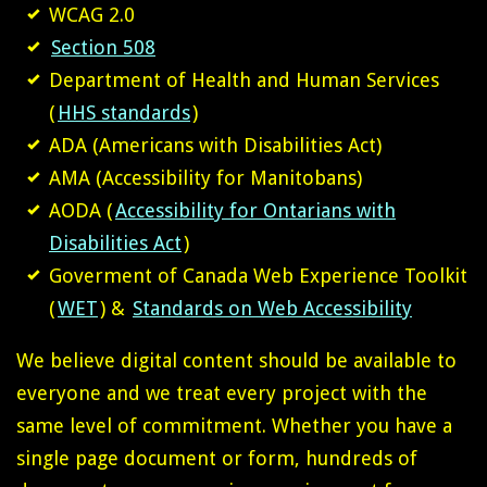
WCAG 2.0
Section 508
Department of Health and Human Services
(
HHS standards
)
ADA (Americans with Disabilities Act)
AMA (Accessibility for Manitobans)
AODA (
Accessibility for Ontarians with
Disabilities Act
)
Goverment of Canada Web Experience Toolkit
(
WET
) &
Standards on Web Accessibility
We believe digital content should be available to
everyone and we treat every project with the
same level of commitment. Whether you have a
single page document or form, hundreds of