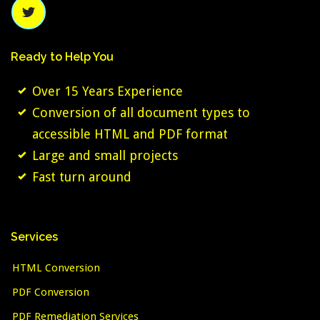
Ready
to
Help
You
Over 15 Years Experience
Conversion of all document types to
accessible HTML and PDF format
Large and small projects
Fast turn around
Services
HTML Conversion
PDF Conversion
PDF Remediation Services