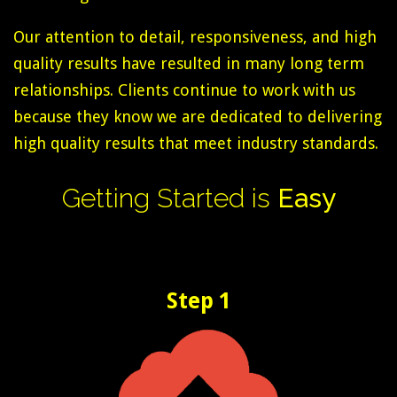
Our attention to detail, responsiveness, and high
quality results have resulted in many long term
relationships. Clients continue to work with us
because they know we are dedicated to delivering
high quality results that meet industry standards.
Getting
Started
is
Easy
Step 1