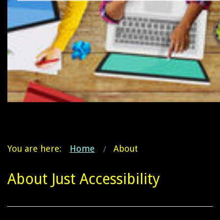
You are here:
Home
About
About Just Accessibility