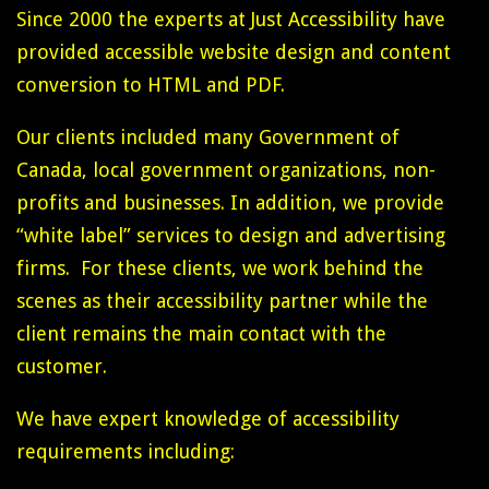
Since 2000 the experts at Just Accessibility have
provided accessible website design and content
conversion to HTML and PDF.
Our clients included many Government of
Canada, local government organizations, non-
profits and businesses. In addition, we provide
“white label” services to design and advertising
firms. For these clients, we work behind the
scenes as their accessibility partner while the
client remains the main contact with the
customer.
We have expert knowledge of accessibility
requirements including: