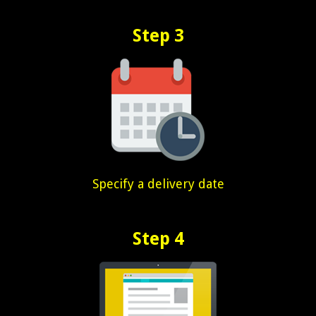
Step 3
Specify a delivery date
Step 4