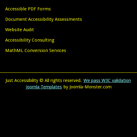
Accessible PDF Forms
Document Accessibility Assessments
Website Audit
Accessibility Consulting
MathML Conversion Services
Just Accessibility © All rights reserved.
We pass W3C validation
Joomla Templates
by Joomla-Monster.com