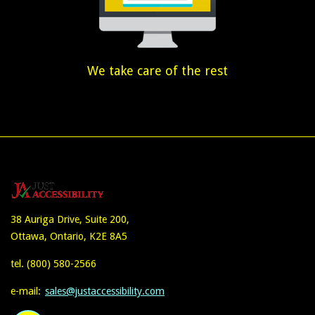
We take care of the rest
38 Auriga Drive, Suite 200,
Ottawa, Ontario, K2E 8A5
tel.
(800) 580-2566
e-mail:
sales@justaccessibility.com