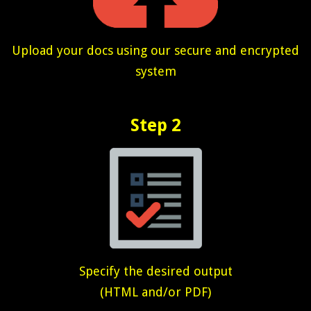
Upload your docs using our secure and encrypted
system
Step 2
Specify the desired output
(HTML and/or PDF)