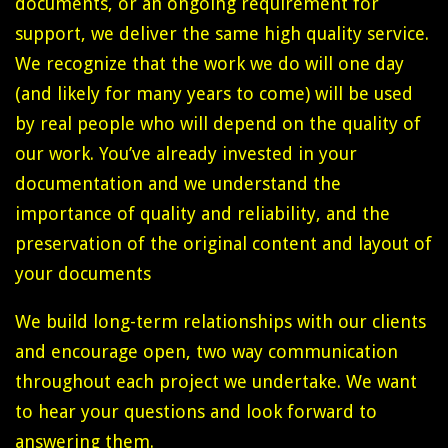
documents, or an ongoing requirement for
support, we deliver the same high quality service.
We recognize that the work we do will one day
(and likely for many years to come) will be used
by real people who will depend on the quality of
our work. You’ve already invested in your
documentation and we understand the
importance of quality and reliability, and the
preservation of the original content and layout of
your documents
We build long-term relationships with our clients
and encourage open, two way communication
throughout each project we undertake. We want
to hear your questions and look forward to
answering them.