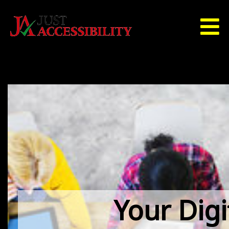
Your Digi