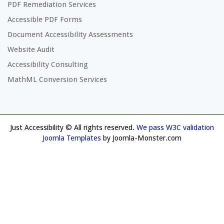
PDF Remediation Services
Accessible PDF Forms
Document Accessibility Assessments
Website Audit
Accessibility Consulting
MathML Conversion Services
Just Accessibility © All rights reserved.
We pass W3C validation
Joomla Templates
by Joomla-Monster.com