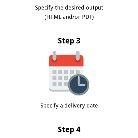
Specify the desired output
(HTML and/or PDF)
Step 3
Specify a delivery date
Step 4