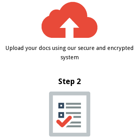
Upload your docs using our secure and encrypted
system
Step 2