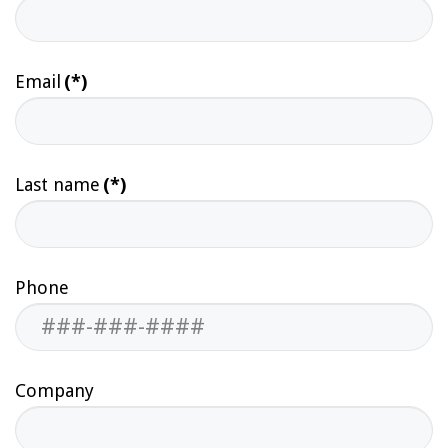
Email
(*)
Last name
(*)
Phone
Company