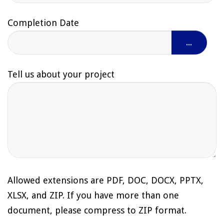
Completion Date
...
Tell us about your project
Allowed extensions are PDF, DOC, DOCX, PPTX,
XLSX, and ZIP. If you have more than one
document, please compress to ZIP format.