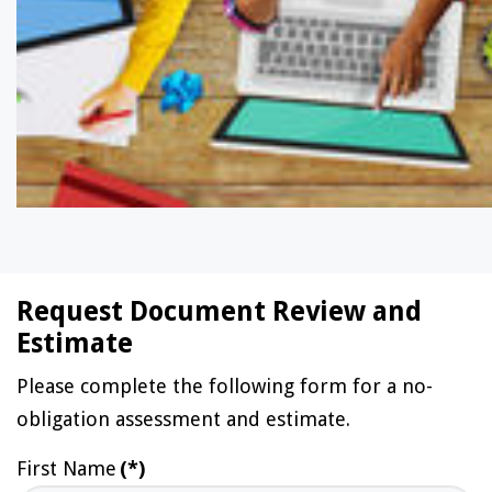
Request Document Review and
Estimate
Please complete the following form for a no-
obligation assessment and estimate.
First Name
(*)