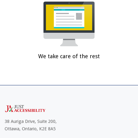
We take care of the rest
38 Auriga Drive, Suite 200,
Ottawa, Ontario, K2E 8A5