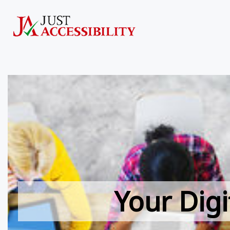
Your Digi