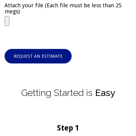
Attach your file (Each file must be less than 25
megs)
REQUEST AN ESTIMATE
Getting
Started
is
Easy
Step 1