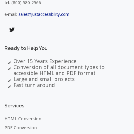
tel.
(800) 580-2566
e-mail:
sales@justaccessibility.com
Ready
to
Help
You
Over 15 Years Experience
Conversion of all document types to
accessible HTML and PDF format
Large and small projects
Fast turn around
Services
HTML Conversion
PDF Conversion