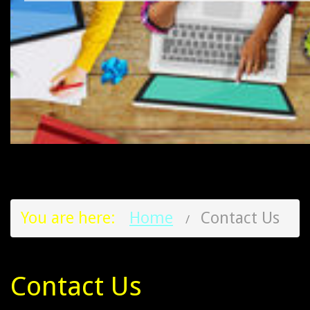
You are here:
Home
Contact Us
Contact Us