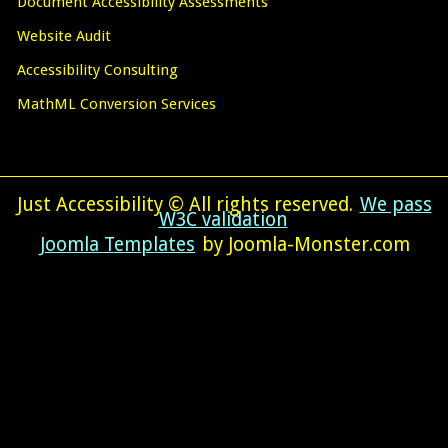
Document Accessibility Assessments
Website Audit
Accessibility Consulting
MathML Conversion Services
Just Accessibility © All rights reserved.
We pass
W3C validation
Joomla Templates
by Joomla-Monster.com