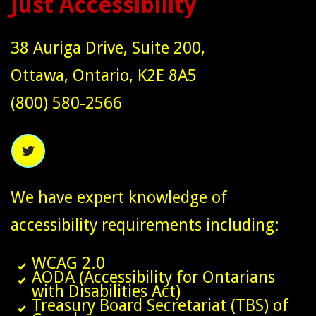
Just Accessibility
38 Auriga Drive, Suite 200,
Ottawa, Ontario, K2E 8A5
(800) 580-2566
We have expert knowledge of
accessibility requirements including:
WCAG 2.0
AODA (Accessibility for Ontarians
with Disabilities Act)
Treasury Board Secretariat (TBS) of