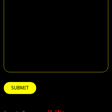
SUBMIT