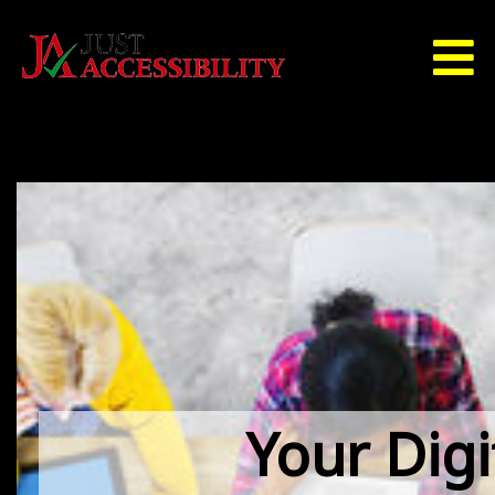
Your Digi