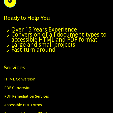
Ready
to
Help
You
Over 15 Years Experience
Conversion of all document types to
accessible HTML and PDF format
Large and small projects
Fast turn around
Services
HTML Conversion
PDF Conversion
PDF Remediation Services
Accessible PDF Forms