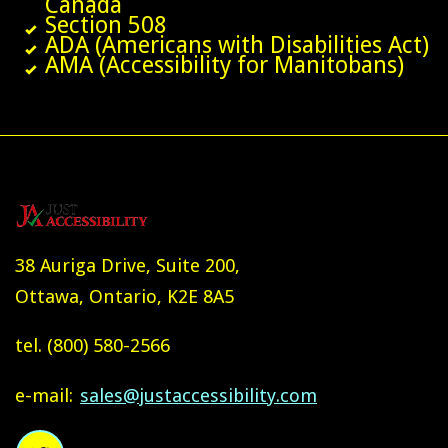
Canada
Section 508
ADA (Americans with Disabilities Act)
AMA (Accessibility for Manitobans)
38 Auriga Drive, Suite 200,
Ottawa, Ontario, K2E 8A5
tel.
(800) 580-2566
e-mail:
sales@justaccessibility.com