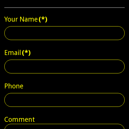
Your Name
(*)
Email
(*)
Phone
Comment