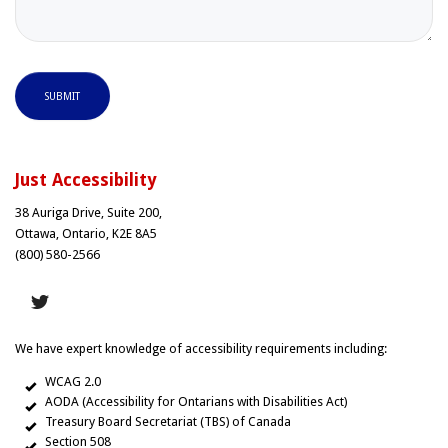
SUBMIT
Just Accessibility
38 Auriga Drive, Suite 200,
Ottawa, Ontario, K2E 8A5
(800) 580-2566
We have expert knowledge of accessibility requirements including:
WCAG 2.0
AODA (Accessibility for Ontarians with Disabilities Act)
Treasury Board Secretariat (TBS) of Canada
Section 508