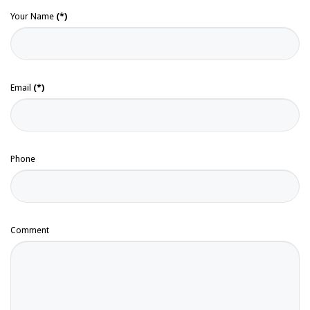
Your Name
(*)
Email
(*)
Phone
Comment