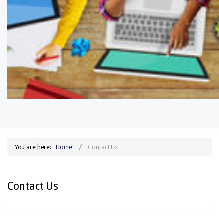
You are here:
Home
Contact Us
Contact Us