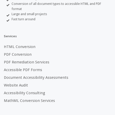
Conversion of all document types to accessible HTML and PDF
format
Large and small projects
Fast turn around
Services
HTML Conversion
PDF Conversion
PDF Remediation Services
Accessible PDF Forms
Document Accessibility Assessments
Website Audit
Accessibility Consulting
MathML Conversion Services