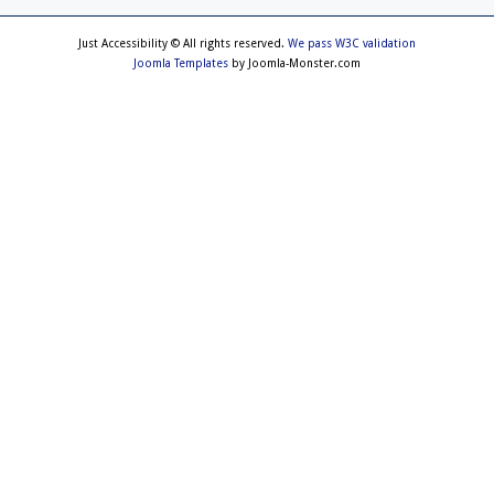
Just Accessibility © All rights reserved.
We pass W3C validation
Joomla Templates
by Joomla-Monster.com