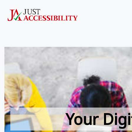
Your Digi