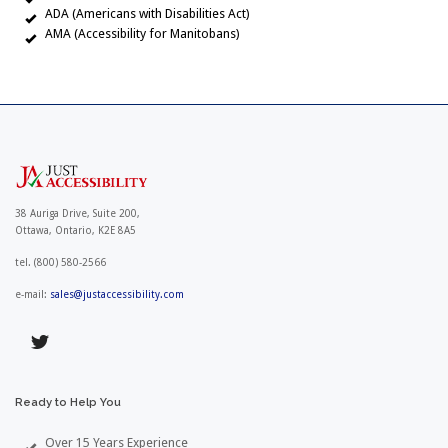
ADA (Americans with Disabilities Act)
AMA (Accessibility for Manitobans)
38 Auriga Drive, Suite 200,
Ottawa, Ontario, K2E 8A5
tel.
(800) 580-2566
e-mail:
sales@justaccessibility.com
Ready
to
Help
You
Over 15 Years Experience