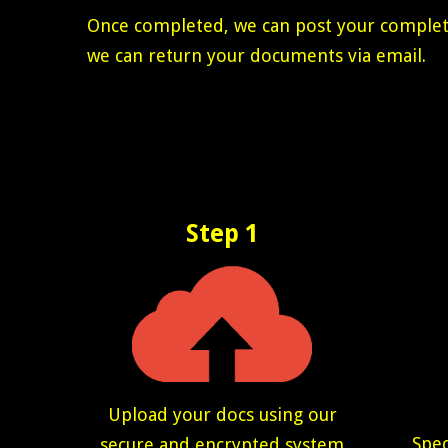
Once completed, we can post your completed
we can return your documents via email.
Step 1
Upload your docs using our
Spec
secure and encrypted system