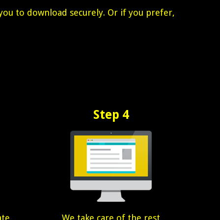
you to download securely. Or if you prefer,
Step 4
ate
We take care of the rest