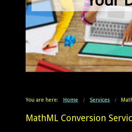
You are here:
Home
Services
Math
MathML Conversion Servic