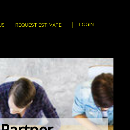
LOGIN
US
REQUEST ESTIMATE
 Partner