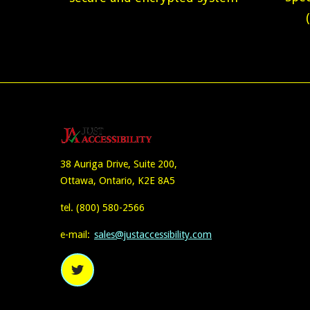
38 Auriga Drive, Suite 200,
Ottawa, Ontario, K2E 8A5
tel.
(800) 580-2566
e-mail:
sales@justaccessibility.com