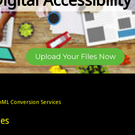
Upload Your Files Now
ML Conversion Services
es