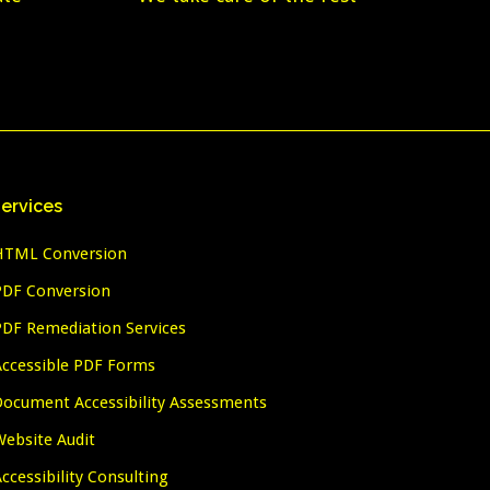
ervices
HTML Conversion
PDF Conversion
PDF Remediation Services
Accessible PDF Forms
Document Accessibility Assessments
Website Audit
ccessibility Consulting