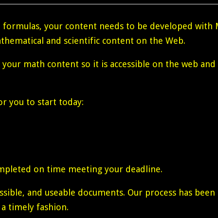
formulas, your content needs to be developed with 
thematical and scientific content on the Web.
g your math content so it is accessible on the web and
r you to start today:
mpleted on time meeting your deadline.
cessible, and useable documents. Our process has bee
 a timely fashion.