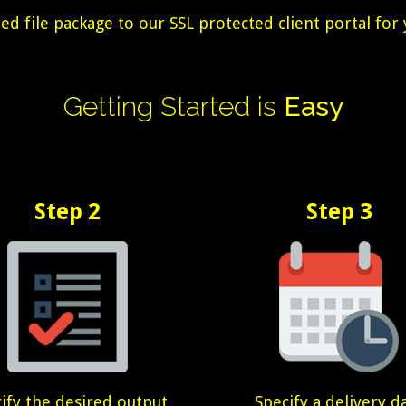
 file package to our SSL protected client portal for 
Getting
Started
is
Easy
Step 2
Step 3
ify the desired output
Specify a delivery d