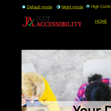
High Contr
Default mode
Night mode
HOME
Your D