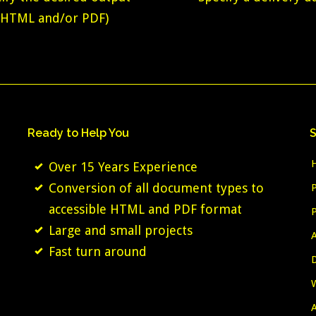
(HTML and/or PDF)
Ready
to
Help
You
S
Over 15 Years Experience
Conversion of all document types to
accessible HTML and PDF format
Large and small projects
Fast turn around
A