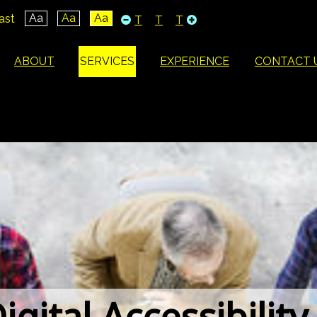
Aa
Aa
Aa
ast
T
T
T
ABOUT
SERVICES
EXPERIENCE
CONTACT 
igital Accessibility