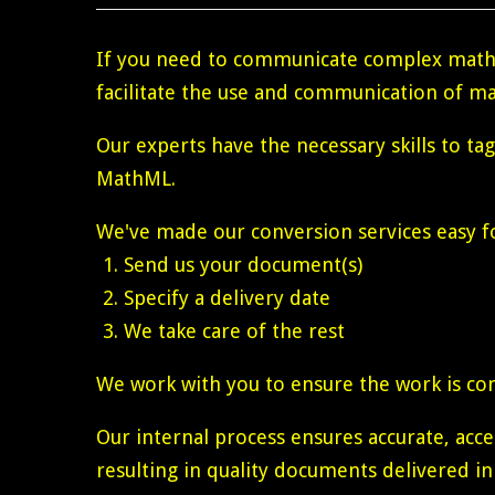
If you need to communicate complex math 
facilitate the use and communication of ma
Our experts have the necessary skills to ta
MathML.
We've made our conversion services easy fo
Send us your document(s)
Specify a delivery date
We take care of the rest
We work with you to ensure the work is co
Our internal process ensures accurate, ac
resulting in quality documents delivered in