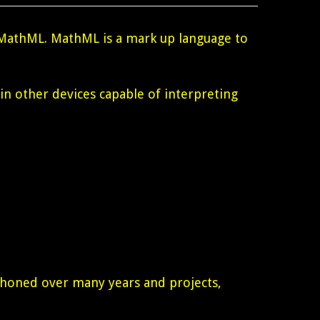
MathML. MathML is a mark up language to
 in other devices capable of interpreting
n honed over many years and projects,